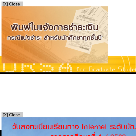
[X] Close
[X] Close