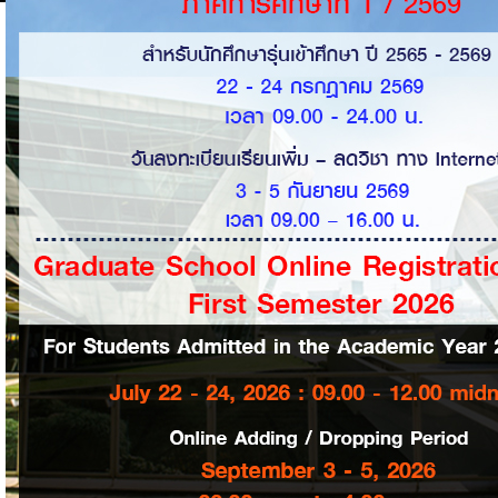
Personal Data
Grade Report
Prepaid Balance
Details of Suspension of
Services
Bank Account Number
User name
Internet Password